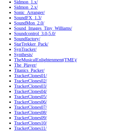
Sidmon_1.x/
Sidmon_2.x/
Sonic_Arranger/
SoundFX_1.3/
SoundMon_2.0/
Sound_Images_Tiny_Williams/
Soundcontrol_3.0-5.0/
Soundfactory/
StarTrekker_Pack/
SynTracker/
Synthesis/
TheMusicalEnlightenment(TME)/
The_Player/
Titanics_Packer/
TrackerClones01/
TrackerClones02/
TrackerClones03/
TrackerClones04/
TrackerClones05/
TrackerClones06/
TrackerClones07/
TrackerClones08/
TrackerClones09/
TrackerClones10/
TrackerClones11/