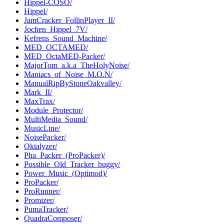
Hippel-COSO/
Hippel/
JamCracker_FollinPlayer_II/
Jochen_Hippel_7V/
Kefrens_Sound_Machine/
MED_OCTAMED/
MED_OctaMED-Packer/
MajorTom_a.k.a_TheHolyNoise/
Maniacs_of_Noise_M.O.N/
ManualRipByStoneOakvalley/
Mark_II/
MaxTrax/
Module_Protector/
MultiMedia_Sound/
MusicLine/
NoisePacker/
Oktalyzer/
Pha_Packer_(ProPacker)/
Possible_Old_Tracker_buggy/
Power_Music_(Optimod)/
ProPacker/
ProRunner/
Promizer/
PumaTracker/
QuadraComposer/