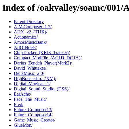
Index of /oakvalley/soamc/00
Parent Directory
A.M.Composer_1.2/
AHX_v2_(THX)/
Actionamics/
AmosMusicBank/
ArtOfNoise/
ChipTracker_(KRIS_Tracker)/
Compact_ModFile_(AC1D_DC1A)/
Darius_Zendeh_Player(Mark2)/
David_Whittaker/
DeltaMusic_2.0/
DigiBoosterPro_(XM)/
Digital_Mugican_1/
Digital_Sound_Studio_(DSS)/
EarAche/
Face_The_Music/
Fred/
Future_Composer13/
Future_Composer14/
Game_Music_Creator/
GlueMon/